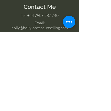
Contact Me
Tel:
+44 7903 287 740
Email:
holly@hollyjonescounselling.com