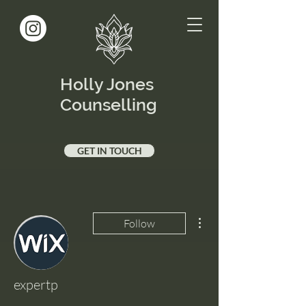
Holly Jones
Counselling
GET IN TOUCH
More actions
Follow
expertp