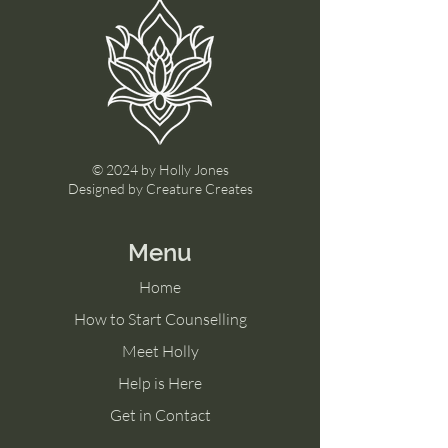
© 2024 by Holly Jones
Designed by Creature Creates
Menu
Home
How to Start Counselling
Meet Holly
Help is Here
Get in Contact