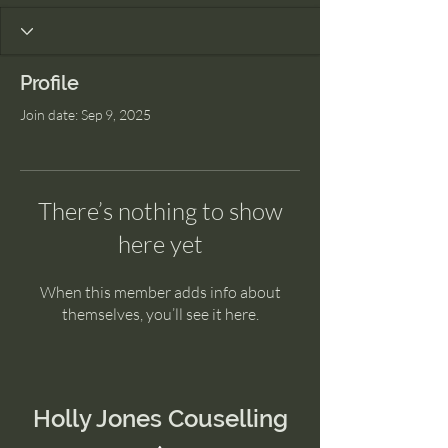
Profile
Join date: Sep 9, 2025
There’s nothing to show
here yet
When this member adds info about
themselves, you’ll see it here.
Holly Jones Couselling