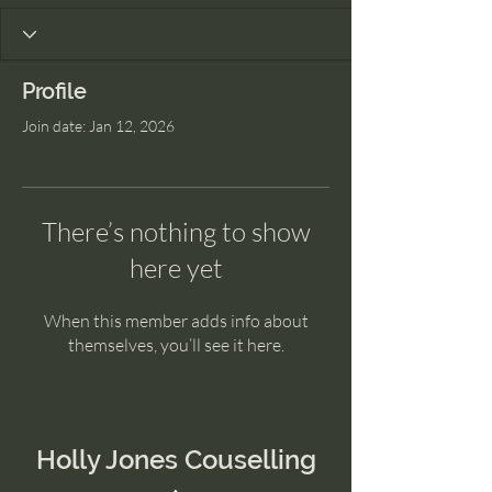
Profile
Join date: Jan 12, 2026
There’s nothing to show
here yet
When this member adds info about
themselves, you’ll see it here.
Holly Jones Couselling