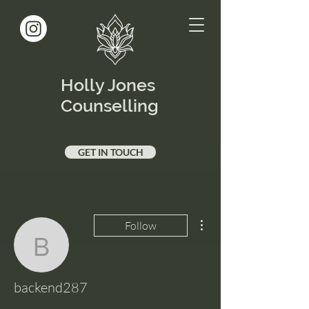
Holly Jones
Counselling
GET IN TOUCH
More actions
Follow
backend287
backend287