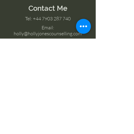
Contact Me
Tel:
+44 7903 287 740
Email:
holly@hollyjonescounselling.com