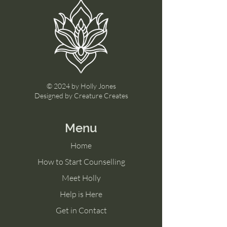
© 2024 by Holly Jones
Designed by Creature Creates
Menu
Home
How to Start Counselling
Meet Holly
Help is Here
Get in Contact