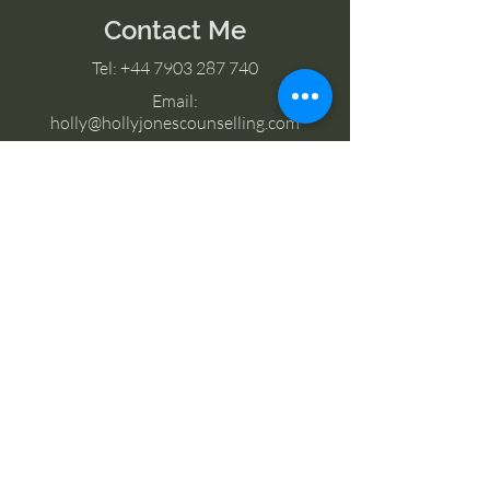
Contact Me
Tel:
+44 7903 287 740
Email:
holly@hollyjonescounselling.com