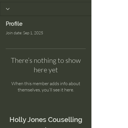
Profile
Join date: Sep 1, 2025
There’s nothing to show
here yet
When this member adds info about
themselves, you’ll see it here.
Holly Jones Couselling