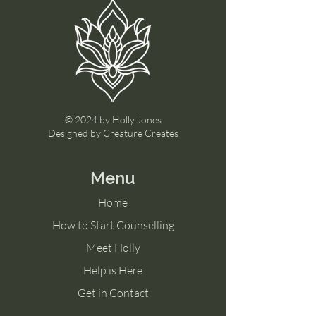
© 2024 by Holly Jones
Designed by Creature Creates
Menu
Home
How to Start Counselling
Meet Holly
Help is Here
Get in Contact