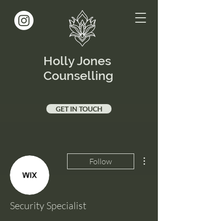
Holly Jones
Counselling
GET IN TOUCH
More actions
Follow
Security Specialist